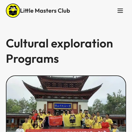
Little Masters Club
Cultural exploration
Programs