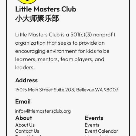
Little Masters Club
小大师聚乐部
Little Masters Club is a 501(c)(3) nonprofit
organization that seeks to provide an
encouraging environment for kids to be
learners, mentors, team players, and
leaders.
Address
15015 Main Street Suite 208, Bellevue WA 98007
Email
info@littlemastersclub.org
About
Events
About Us
Events
Contact Us
Event Calendar