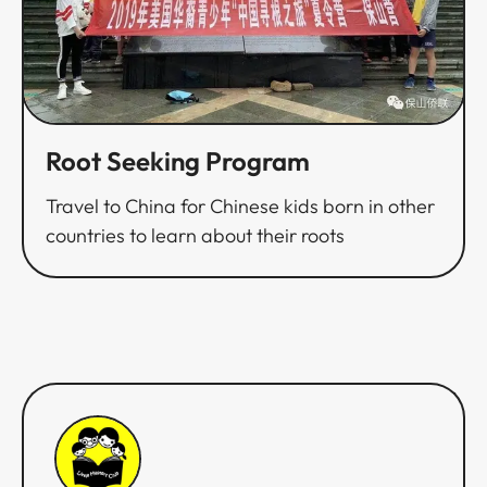
Root Seeking Program​​​​‌ ‍ ​‍​‍‌‍ ‌ ​‍‌‍‍‌‌‍‌ ‌‍‍‌‌‍ ‍​‍​‍​ ‍‍​‍​‍‌ ​ ‌‍​‌‌‍ ‍‌‍‍‌‌ ‌​‌ ‍‌​‍ ‍‌‍‍‌‌‍ ​‍​‍​‍ ​​‍​‍‌‍‍​‌ ​‍‌‍‌‌‌‍‌‍​‍​‍​ ‍‍​‍​‍‌‍‍​‌ ‌​‌ ‌​‌ ​​​ ‍‍​‍ ​‍ ‌‍ ​‌‍ ‌‍​ ‌‍​‌‌‍ ​‌‍‍​‌‍ ‌ ​ ‌ ‌​​ ‍‍​ ​ ​ ​ ​ ​ ​ ​ ​‍ ‌‍‍‌‌‍ ‍‌ ‌​‌‍‌‌‌‍ ‍‌ ‌​​‍ ‌‍‌‌‌‍‌​‌‍‍‌‌ ‌​​‍ ‌‍ ‌‌‍ ‌‍‌​‌‍‌‌​ ‌‌ ​​‌ ​‍‌‍‌‌‌ ​ ‌‍‌‌‌‍ ‍‌ ‌​‌‍​‌‌ ‌​‌‍‍‌‌‍ ‌‍ ‍​ ‍ ‌‍‍‌‌‍‌​​ ‌‌‍‌‌​ ‍‌​ ‍‌​ ‌​‌‍‌​​ ​ ‌‍‌​‌‍​‌​‍ ‌​ ​‌​ ‌​​ ‍‌​ ​‌​‍ ‌​ ‌​​ ‍​‌‍‌‍​ ​‍​‍ ‌‌‍​‍‌‍‌​​ ‌‍​ ‌‌​‍ ‌​ ​ ​ ​‍‌‍​‍‌‍‌‌‌‍​‍‌‍​‌​ ​‌​ ​‍​ ‌ ​ ‍‌‌‍​‌‌‍‌​​ ‍ ‌ ‌​‌ ‍‌‌ ​​‌‍‌‌​ ‌‌ ​​‌ ​‍‌‍ ‌‍‌ ‌ ​‍‌‍​‌‌‍ ‌​ ‍ ‌ ​​‌‍​‌‌ ‌​‌‍‍​​ ‌‌ ‌​‌‍‍‌‌ ‌​‌‍ ​‌‍‌‌​ ‌‍​‍‌‍​‌‌ ​ ‌‍‌‌‌‌‌‌‌ ​‍‌‍ ​​ ‌‌‍‍​‌ ‌​‌ ‌​‌ ​​​‍‌‌​ ​ ‌​​‌​‍‌‌​ ​‍‌​‌‍​‍‌‌​ ​‍‌​‌‍‌‍ ​‌‍ ‌‍​ ‌‍​‌‌‍ ​‌‍‍​‌‍ ‌ ​ ‌ ‌​​‍‌‌​ ​ ‌​​‌​ ​ ​ ​ ​ ​ ​ ​ ​‍‌‍‌‍‍‌‌‍‌​​ ‌‌‍‌‌​ ‍‌​ ‍‌​ ‌​‌‍‌​​ ​ ‌‍‌​‌‍​‌​‍ ‌​ ​‌​ ‌​​ ‍‌​ ​‌​‍ ‌​ ‌​​ ‍​‌‍‌‍​ ​‍​‍ ‌‌‍​‍‌‍‌​​ ‌‍​ ‌‌​‍ ‌​ ​ ​ ​‍‌‍​‍‌‍‌‌‌‍​‍‌‍​‌​ ​‌​ ​‍​ ‌ ​ ‍‌‌‍​‌‌‍‌​​‍‌‍‌ ‌​‌ ‍‌‌ ​​‌‍‌‌​ ‌‌ ​​‌ ​‍‌‍ ‌‍‌ ‌ ​‍‌‍​‌‌‍ ‌​‍‌‍‌ ​​‌‍​‌‌ ‌​‌‍‍​​ ‌‌ ‌​‌‍‍‌‌ ‌​‌‍ ​‌‍‌‌​‍​‍‌ ‌
Travel to China for Chinese kids born in other
countries to learn about their roots​​​​‌ ‍ ​‍​‍‌‍ ‌ ​‍‌‍‍‌‌‍‌ ‌‍‍‌‌‍ ‍​‍​‍​ ‍‍​‍​‍‌ ​ ‌‍​‌‌‍ ‍‌‍‍‌‌ ‌​‌ ‍‌​‍ ‍‌‍‍‌‌‍ ​‍​‍​‍ ​​‍​‍‌‍‍​‌ ​‍‌‍‌‌‌‍‌‍​‍​‍​ ‍‍​‍​‍‌‍‍​‌ ‌​‌ ‌​‌ ​​​ ‍‍​‍ ​‍ ‌‍ ​‌‍ ‌‍​ ‌‍​‌‌‍ ​‌‍‍​‌‍ ‌ ​ ‌ ‌​​ ‍‍​ ​ ​ ​ ​ ​ ​ ​ ​‍ ‌‍‍‌‌‍ ‍‌ ‌​‌‍‌‌‌‍ ‍‌ ‌​​‍ ‌‍‌‌‌‍‌​‌‍‍‌‌ ‌​​‍ ‌‍ ‌‌‍ ‌‍‌​‌‍‌‌​ ‌‌ ​​‌ ​‍‌‍‌‌‌ ​ ‌‍‌‌‌‍ ‍‌ ‌​‌‍​‌‌ ‌​‌‍‍‌‌‍ ‌‍ ‍​ ‍ ‌‍‍‌‌‍‌​​ ‌‌‍‌‌​ ‍‌​ ‍‌​ ‌​‌‍‌​​ ​ ‌‍‌​‌‍​‌​‍ ‌​ ​‌​ ‌​​ ‍‌​ ​‌​‍ ‌​ ‌​​ ‍​‌‍‌‍​ ​‍​‍ ‌‌‍​‍‌‍‌​​ ‌‍​ ‌‌​‍ ‌​ ​ ​ ​‍‌‍​‍‌‍‌‌‌‍​‍‌‍​‌​ ​‌​ ​‍​ ‌ ​ ‍‌‌‍​‌‌‍‌​​ ‍ ‌ ‌​‌ ‍‌‌ ​​‌‍‌‌​ ‌‌ ​​‌ ​‍‌‍ ‌‍‌ ‌ ​‍‌‍​‌‌‍ ‌​ ‍ ‌ ​​‌‍​‌‌ ‌​‌‍‍​​ ‌‌‍‌​‌‍‌‌‌ ​ ‌‍​ ‌ ​‍‌‍‍‌‌ ​​‌ ‌​‌‍‍‌‌‍ ‌‍ ‍​ ‌‍​‍‌‍​‌‌ ​ ‌‍‌‌‌‌‌‌‌ ​‍‌‍ ​​ ‌‌‍‍​‌ ‌​‌ ‌​‌ ​​​‍‌‌​ ​ ‌​​‌​‍‌‌​ ​‍‌​‌‍​‍‌‌​ ​‍‌​‌‍‌‍ ​‌‍ ‌‍​ ‌‍​‌‌‍ ​‌‍‍​‌‍ ‌ ​ ‌ ‌​​‍‌‌​ ​ ‌​​‌​ ​ ​ ​ ​ ​ ​ ​ ​‍‌‍‌‍‍‌‌‍‌​​ ‌‌‍‌‌​ ‍‌​ ‍‌​ ‌​‌‍‌​​ ​ ‌‍‌​‌‍​‌​‍ ‌​ ​‌​ ‌​​ ‍‌​ ​‌​‍ ‌​ ‌​​ ‍​‌‍‌‍​ ​‍​‍ ‌‌‍​‍‌‍‌​​ ‌‍​ ‌‌​‍ ‌​ ​ ​ ​‍‌‍​‍‌‍‌‌‌‍​‍‌‍​‌​ ​‌​ ​‍​ ‌ ​ ‍‌‌‍​‌‌‍‌​​‍‌‍‌ ‌​‌ ‍‌‌ ​​‌‍‌‌​ ‌‌ ​​‌ ​‍‌‍ ‌‍‌ ‌ ​‍‌‍​‌‌‍ ‌​‍‌‍‌ ​​‌‍​‌‌ ‌​‌‍‍​​ ‌‌‍‌​‌‍‌‌‌ ​ ‌‍​ ‌ ​‍‌‍‍‌‌ ​​‌ ‌​‌‍‍‌‌‍ ‌‍ ‍​‍​‍‌ ‌